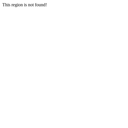
This region is not found!