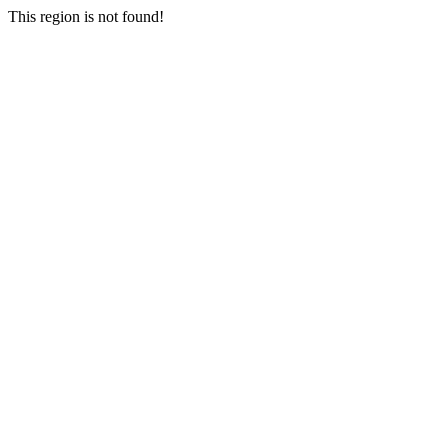
This region is not found!